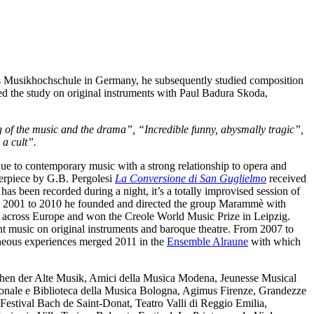
’s Musikhochschule in Germany, he subsequently studied composition
d the study on original instruments with Paul Badura Skoda,
ng of the music and the drama”, “Incredible funny, abysmally tragic”,
 a cult”.
roque to contemporary music with a strong relationship to opera and
terpiece by G.B. Pergolesi
La Conversione di San Guglielmo
received
has been recorded during a night, it’s a totally improvised session of
 2001 to 2010 he founded and directed the group Marammè with
ts across Europe and won the Creole World Music Prize in Leipzig.
t music on original instruments and baroque theatre. From 2007 to
eneous experiences merged 2011 in the
Ensemble Alraune
with which
hen der Alte Musik, Amici della Musica Modena, Jeunesse Musical
ionale e Biblioteca della Musica Bologna, Agimus Firenze, Grandezze
estival Bach de Saint-Donat, Teatro Valli di Reggio Emilia,