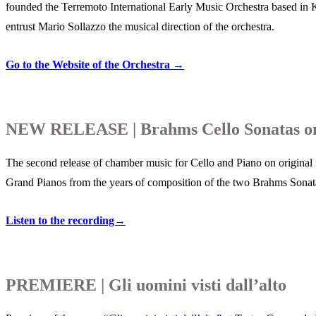
founded the Terremoto International Early Music Orchestra based in
entrust Mario Sollazzo the musical direction of the orchestra.
Go to the Website of the Orchestra →
NEW RELEASE | Brahms Cello Sonatas on 
The second release of chamber music for Cello and Piano on original 
Grand Pianos from the years of composition of the two Brahms Sonat
Listen to the recording→
PREMIERE | Gli uomini visti dall’alto