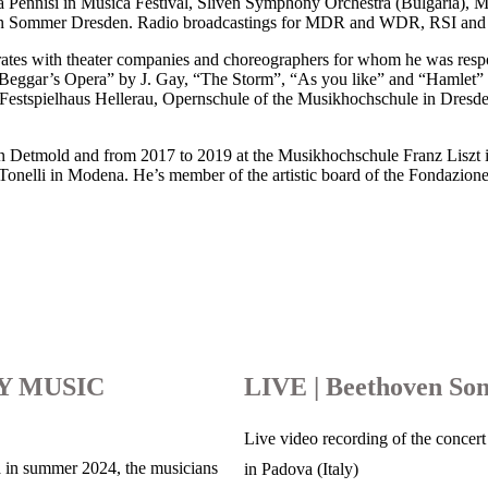
la Pennisi in Musica Festival, Sliven Symphony Orchestra (Bulgaria), M
buden Sommer Dresden. Radio broadcastings for MDR and WDR, RSI and
es with theater companies and choreographers for whom he was respon
e Beggar’s Opera” by J. Gay, “The Storm”, “As you like” and “Hamlet”
, Festspielhaus Hellerau, Opernschule of the Musikhochschule in Dre
n Detmold and from 2017 to 2019 at the Musikhochschule Franz Liszt i
nelli in Modena. He’s member of the artistic board of the Fondazione Pi
Y MUSIC
LIVE | Beethoven Son
Live video recording of the concert 
 in summer 2024, the musicians
in Padova (Italy)