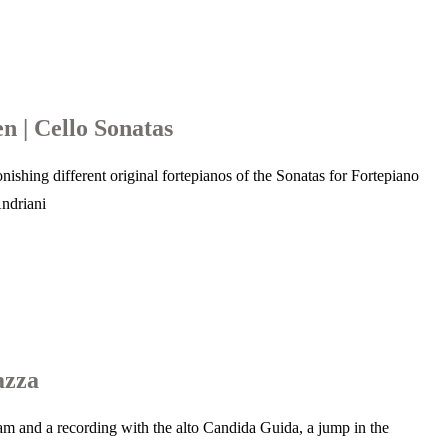
n | Cello Sonatas
ishing different original fortepianos of the Sonatas for Fortepiano
Andriani
azza
gram and a recording with the alto Candida Guida, a jump in the