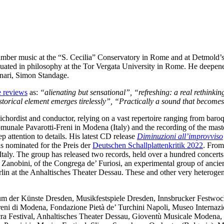
hamber music at the “S. Cecilia” Conservatory in Rome and at Detmold
ated in philosophy at the Tor Vergata University in Rome. He deepene
ari, Simon Standage.
e reviews
as:
“alienating but sensational”, “refreshing: a real rethinki
storical element emerges tirelessly”, “Practically a sound that becomes
arpsichordist and conductor, relying on a vast repertoire ranging from ba
munale Pavarotti-Freni in Modena (Italy) and the recording of the mas
p attention to details. His latest CD release
Diminuzioni all’improvviso
is nominated for the Preis der
Deutschen Schallplattenkritik 2022
. From
Italy. The group has released two records, held over a hundred concer
anobini, of the Congrega de’ Furiosi, an experimental group of ancien
lin at the Anhaltisches Theater Dessau. These and other very heterog
um der Künste Dresden, Musikfestspiele Dresden, Innsbrucker Festwoc
reni di Modena, Fondazione Pietà de’ Turchini Napoli, Museo Internaz
a Festival, Anhaltisches Theater Dessau, Gioventù Musicale Modena, F