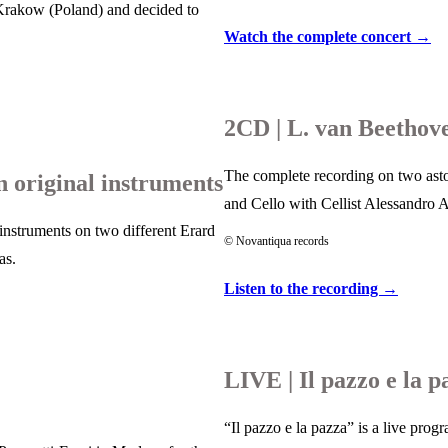
 Krakow (Poland) and decided to
Watch the complete concert →
2CD | L. van Beethove
The complete recording on two aston
original instruments
and Cello with Cellist Alessandro 
instruments on two different Erard
© Novantiqua records
as.
Listen to the recording →
LIVE | Il pazzo e la p
“Il pazzo e la pazza” is a live pro