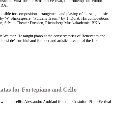
usica in Villa Torino, Belcanto Festival, Le Printemps du Violon
 RAI.
sible for composition, arrangement and playing of the stage music
 by W. Shakespeare, “Purcells Traum” by T. Dorst. His compositions
sden, StPauli Theater Dresden, Rheinsberg Musikakademie, BKA
n Weimar. He taught piano at the conservatories of Benevento and
età de’ Turchini and founder and artistic director of the label
atas for Fortepiano and Cello
with the cellist Alessandro Andriani from the Cristofori Piano Festival