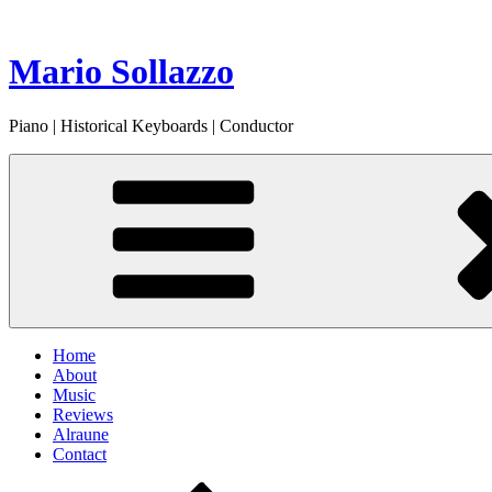
Skip
to
content
Mario Sollazzo
Piano | Historical Keyboards | Conductor
Home
About
Music
Reviews
Alraune
Contact
Scroll