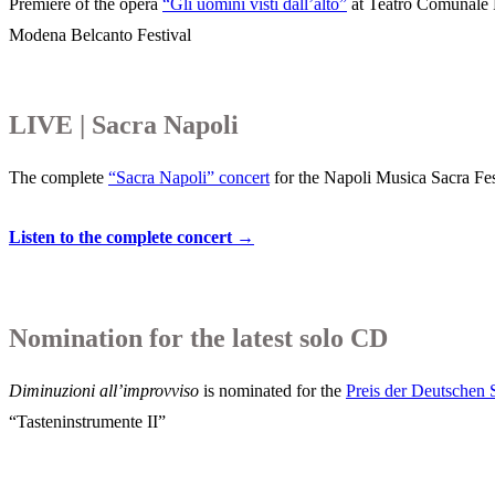
Premiere of the opera
“Gli uomini visti dall’alto”
at Teatro Comunale P
Modena Belcanto Festival
LIVE | Sacra Napoli
The complete
“Sacra Napoli” concert
for the Napoli Musica Sacra Fes
Listen to the complete concert →
Nomination for the latest solo CD
Diminuzioni all’improvviso
is nominated for the
Preis der D
e
u
tschen 
“Tasteninstrumente II”