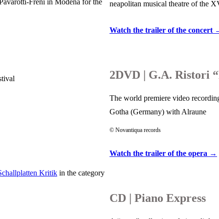
avarotti-Freni in Modena for the
neapolitan musical theatre of the 
Watch the trailer of the concert
2DVD | G.A. Ristori 
tival
The world premiere video recording
Gotha (Germany) with Alraune
© Novantiqua records
Watch the trailer of the opera →
Schallplatten Kritik
in the category
CD | Piano Express