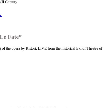
XVII Century
 →
“Le Fate”
 of the opera by Ristori, LIVE from the historical Ekhof Theatre of