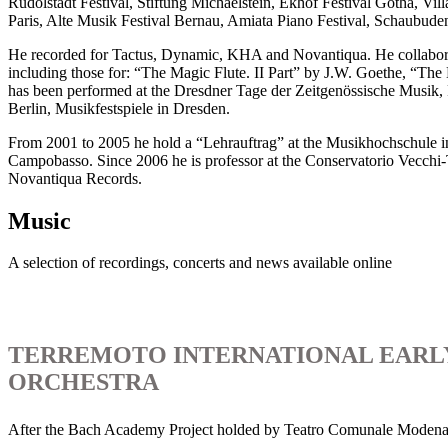
Rudolstadt Festival, Stiftung Michaelstein, Ekhof Festival Gotha, Vil
Paris, Alte Musik Festival Bernau, Amiata Piano Festival, Schau
He recorded for Tactus, Dynamic, KHA and Novantiqua. He collaborat
including those for: “The Magic Flute. II Part” by J.W. Goethe, “Th
has been performed at the Dresdner Tage der Zeitgenössische Musik
Berlin, Musikfestspiele in Dresden.
From 2001 to 2005 he hold a “Lehrauftrag” at the Musikhochschule i
Campobasso. Since 2006 he is professor at the Conservatorio Vecchi-To
Novantiqua Records.
Music
A selection of recordings, concerts and news available online
TERREMOTO INTERNATIONAL EARL
ORCHESTRA
After the Bach Academy Project holded by Teatro Comunale Modena