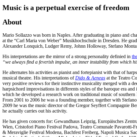
Music is a perpetual exercise of freedom
About
Mario Sollazzo was born in Naples. After graduating in piano and c
at the “Carl Maria von Weber” Musikhochschule in Dresden. He gradu
Alexander Lonquich, Ludger Remy, Johnn Holloway, Stefano Montan
His interpretations are the mirror of a strong personality definied in
th
“we always find a feverish impulse, an inner instability from which hi
He alternates his activities as pianist and fortepianist with that of h
musical theatre. His interpretations of
Dido & Aeneas
at the Teatro Co
very positive reviews for their instinctive musicality merged with a dee
harpsichord improvisations in differents styles of the baroque era and 
which he developed a research work on traditional music of southern 
From 2001 to 2006 he was a founding member, together with Stefano Z
2009 he was the music director of the Gregor Seyffert Compagnie Ber
he actually carries out his activity.
He has given concerts for: Gewandhaus Leipzig, Europäisches Zentr
Wien, Cristofori Piano Festival Padova, Teatro Comunale Pavarotti-F
& Meraviglie Festival Modena, Bachfest Freiberg, Napoli Musica Sacr